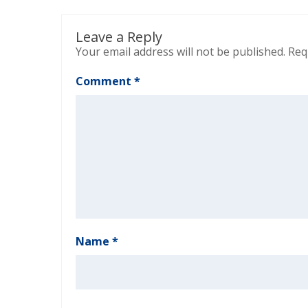
Leave a Reply
Your email address will not be published.
Req
Comment
*
Name
*