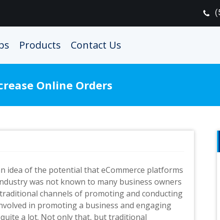
(
ps
Products
Contact Us
crease Online Orders
 an idea of the potential that eCommerce platforms
industry was not known to many business owners
 traditional channels of promoting and conducting
 involved in promoting a business and engaging
ite a lot. Not only that, but traditional