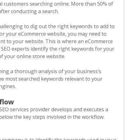
al customers searching online. More than 50% of
fter conducting a search.
hallenging to dig out the right keywords to add to
n for your eCommerce website, you may need to
ant to your website. This is where an eCommerce
EO experts identify the right keywords for your
f your online store website.
ing a thorough analysis of your business’s
the most searched keywords relevant to your
engines.
kflow
O services provider develops and executes a
below the key steps involved in the workflow.