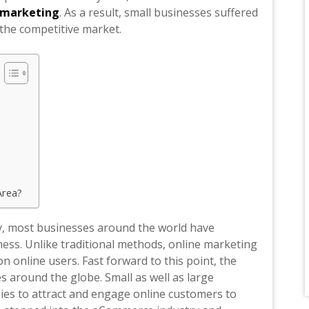
l marketing
. As a result, small businesses suffered
 the competitive market.
Area?
y, most businesses around the world have
ess. Unlike traditional methods, online marketing
n online users. Fast forward to this point, the
 around the globe. Small as well as large
ies to attract and engage online customers to