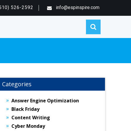
510) 526-2592
info@espinspire.com
Categories
Answer Engine Optimization
Black Friday
Content Writing
Cyber Monday