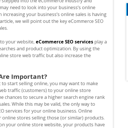
ave stepped into the eCommerce industry and
 may need to look into your business’s online
n increasing your business’s online sales is having
 article, we will point out the key eCommerce SEO
ales.
c to your website,
eCommerce SEO services
play a
searches and product optimization. By using the
line store web traffic but also increase the
Are Important?
 to start selling online, you may want to make
web traffic (customers) to your online store
the chances to secure a higher search engine rank
es. While this may be valid, the only way to
O services for your online business. Online
nline stores selling those (or similar) products.
on your online store website, your products have