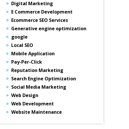
Digital Marketing
E Commerce Development
Ecommerce SEO Services
Generative engine optimization
google
Local SEO
Mobile Application
Pay-Per-Click
Reputation Marketing
Search Engine Optimization
Social Media Marketing
Web Design
Web Development
Website Maintenance