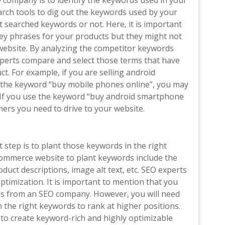
 company is to identify the keywords used in your
rch tools to dig out the keywords used by your
 searched keywords or not. Here, it is important
ey phrases for your products but they might not
website. By analyzing the competitor keywords
perts compare and select those terms that have
t. For example, if you are selling android
the keyword “buy mobile phones online”, you may
. If you use the keyword “buy android smartphone
mers you need to drive to your website.
 step is to plant those keywords in the right
ommerce website to plant keywords include the
duct descriptions, image alt text, etc. SEO experts
timization. It is important to mention that you
es from an SEO company. However, you will need
 the right keywords to rank at higher positions.
o create keyword-rich and highly optimizable