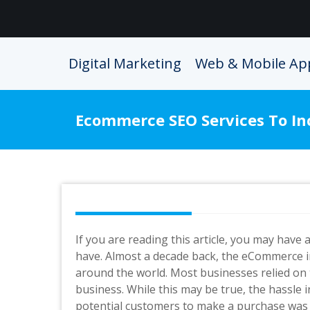
Skip
to
content
Digital Marketing
Web & Mobile Ap
Ecommerce SEO Services To In
If you are reading this article, you may have
have. Almost a decade back, the eCommerce 
around the world. Most businesses relied on
business. While this may be true, the hassle
potential customers to make a purchase was qu