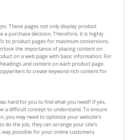
es. These pages not only display product
 a purchase decision. Therefore, it is highly
ffic to product pages for maximum conversions.
look the importance of placing content on
oduct on a web page with basic information. For
ce headings and content on each product page.
copywriters to create keyword-rich content for
s hard for you to find what you need? If yes,
e a difficult concept to understand. To ensure
, you may need to optimize your website’s
to do the job, they can arrange your site’s
st way possible for your online customers.