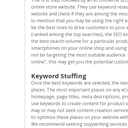
The first step followed by an eCommerce SEO
online store website. They use keyword resea
website and check if they are among the most
to mention that you may be using the right k
be the best ones to drive customers to your 
(ranked among the top searches), the SEO ex
the best search volume for a particular produc
smartphones on your online shop and using 
not be targeting the most suitable audience
online”, this may get you the potential custo
Keyword Stuffing
Once the best keywords are selected, the next
places. The most important places on any eC
homepage, page titles, meta descriptions, pro
use keywords to create content for product op
may or may not seek content creation servic
to optimize these places on your website with
We recommend seeking copywriting services t