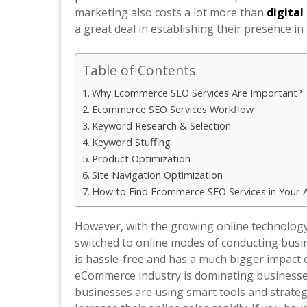
marketing also costs a lot more than
digita
a great deal in establishing their presence in
Table of Contents
Why Ecommerce SEO Services Are Important?
Ecommerce SEO Services Workflow
Keyword Research & Selection
Keyword Stuffing
Product Optimization
Site Navigation Optimization
How to Find Ecommerce SEO Services in Your 
However, with the growing online technolog
switched to online modes of conducting busin
is hassle-free and has a much bigger impact o
eCommerce industry is dominating businesses
businesses are using smart tools and strateg