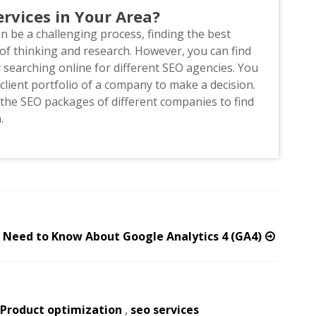
rvices in Your Area?
an be a challenging process, finding the best
f thinking and research. However, you can find
searching online for different SEO agencies. You
lient portfolio of a company to make a decision.
he SEO packages of different companies to find
n.
u Need to Know About Google Analytics 4 (GA4)
Product optimization
,
seo services