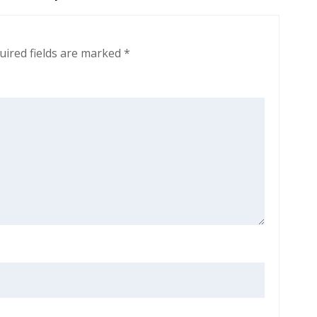
uired fields are marked
*