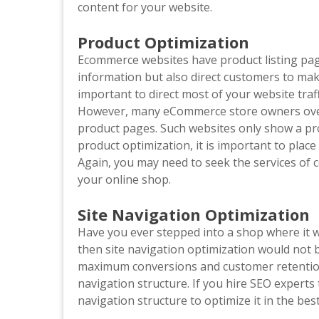
content for your website.
Product Optimization
Ecommerce websites have product listing pag
information but also direct customers to make
important to direct most of your website tra
However, many eCommerce store owners over
product pages. Such websites only show a pr
product optimization, it is important to pla
Again, you may need to seek the services of 
your online shop.
Site Navigation Optimization
Have you ever stepped into a shop where it wa
then site navigation optimization would not b
maximum conversions and customer retention
navigation structure. If you hire SEO experts 
navigation structure to optimize it in the be