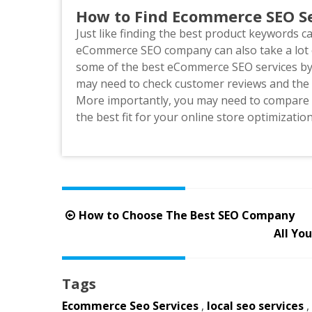
How to Find Ecommerce SEO Se
Just like finding the best product keywords c
eCommerce SEO company can also take a lot o
some of the best eCommerce SEO services by 
may need to check customer reviews and the c
More importantly, you may need to compare t
the best fit for your online store optimizatio
Post
How to Choose The Best SEO Company
navigation
All Yo
Tags
Ecommerce Seo Services
,
local seo services
,