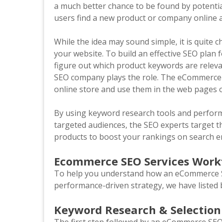
a much better chance to be found by potenti
users find a new product or company online a
While the idea may sound simple, it is quite c
your website. To build an effective SEO pla
figure out which product keywords are relev
SEO company plays the role. The eCommerce S
online store and use them in the web pages o
By using keyword research tools and perform
targeted audiences, the SEO experts target 
products to boost your rankings on search 
Ecommerce SEO Services Wor
To help you understand how an eCommerce SE
performance-driven strategy, we have listed 
Keyword Research & Selection