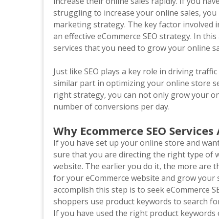
increase their online sales rapidly. If you h
struggling to increase your online sales, you
marketing strategy. The key factor involved i
an effective eCommerce SEO strategy. In this
services that you need to grow your online s
Just like SEO plays a key role in driving traffi
similar part in optimizing your online store 
right strategy, you can not only grow your on
number of conversions per day.
Why Ecommerce SEO Services 
If you have set up your online store and want
sure that you are directing the right type of 
website. The earlier you do it, the more are 
for your eCommerce website and grow your sal
accomplish this step is to seek eCommerce SE
shoppers use product keywords to search for o
If you have used the right product keywords 