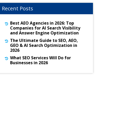
Recent Posts
Best AEO Agencies in 2026: Top
Companies for AI Search Visibility
and Answer Engine Optimization
The Ultimate Guide to SEO, AEO,
GEO & AI Search Optimization in
2026
What SEO Services Will Do for
Businesses in 2026