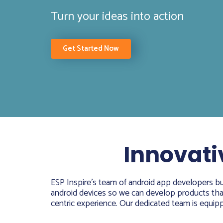
Turn your ideas into action
Get Started Now
Innovati
ESP Inspire’s team of android app developers bui
android devices so we can develop products that 
centric experience. Our dedicated team is equippe