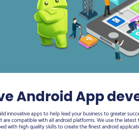
ve Android App de
ld innovative apps to help lead your business to greater succe
are compatible with all android platforms. We use the latest t
d with high quality skills to create the finest android applicati