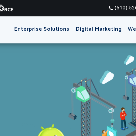
(510) 52
Enterprise Solutions
Digital Marketing
We