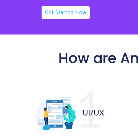
Get Started Now
How are An
UI/UX