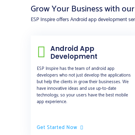
Grow Your Business with our 
ESP Inspire offers Android app development serv
Android App
Development
ESP Inspire has the team of android app
developers who not just develop the applications
but help the clients in grow their businesses. We
have innovative ideas and use up-to-date
technology, so your users have the best mobile
app experience.
Get Started Now