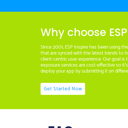
Why choose ESP 
Since 2001, ESP Inspire has been using th
that are synced with the latest trends to 
client-centric user experience. Our goal is
exposure services are cost-effective so it’
deploy your app by submitting it on differe
Get Started Now