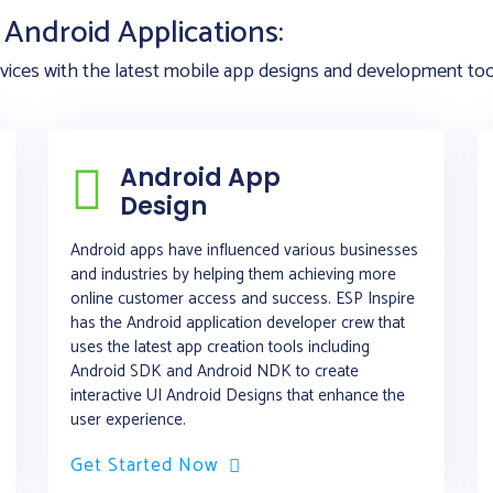
Android Applications:
ices with the latest mobile app designs and development tools
Android App
Design
Android apps have influenced various businesses
and industries by helping them achieving more
online customer access and success. ESP Inspire
has the Android application developer crew that
uses the latest app creation tools including
Android SDK and Android NDK to create
interactive UI Android Designs that enhance the
user experience.
Get Started Now