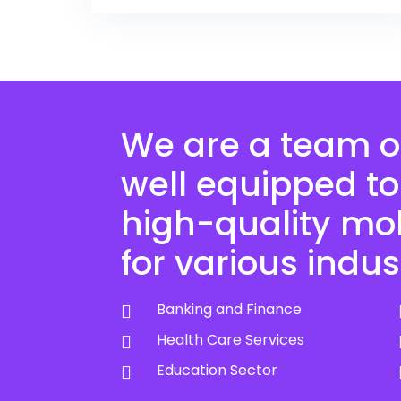
We are a team o
well equipped to
high-quality mo
for various indus
Banking and Finance
Health Care Services
Education Sector