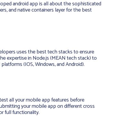
loped android app is all about the sophisticated
yers, and native containers layer for the best
elopers uses the best tech stacks to ensure
 the expertise in Node.js (MEAN tech stack) to
ll platforms (IOS, Windows, and Android).
test all your mobile app features before
bmitting your mobile app on different cross
 full functionality.