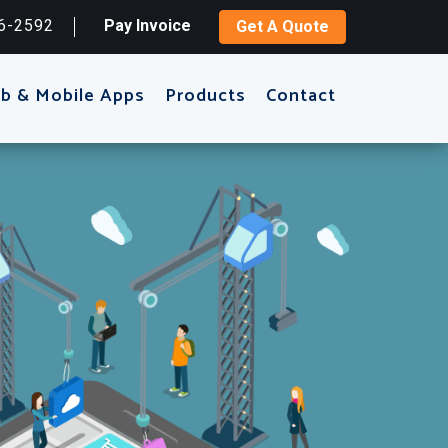
6-2592
Pay Invoice
Get A Quote
b & Mobile Apps
Products
Contact