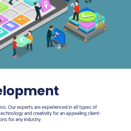
velopment
ss. Our experts are experienced in all types of
echnology and creativity for an appealing client-
ons for any industry.