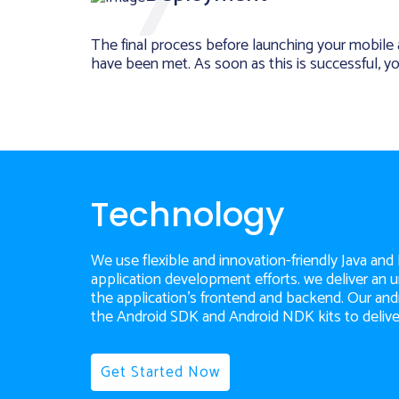
The final process before launching your mobile ap
have been met. As soon as this is successful, y
Technology
We use flexible and innovation-friendly Java and
application development efforts. we deliver an
the application's frontend and backend. Our a
the Android SDK and Android NDK kits to delive
Get Started Now