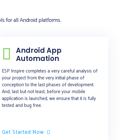
 for all Android platforms.
Android App
Automation
ESP Inspire completes a very careful analysis of
your project from the very initial phase of
conception to the last phases of development.
And, last but not least, before your mobile
application is launched, we ensure that it is fully
tested and bug free.
Get Started Now