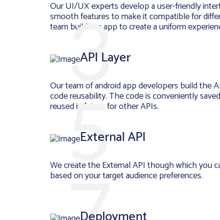
Our UI/UX experts develop a user-friendly inter
smooth features to make it compatible for diffe
team builds an app to create a uniform experienc
API Layer
Our team of android app developers build the A
code reusability. The code is conveniently save
reused in future for other APIs.
External API
We create the External API though which you c
based on your target audience preferences.
Deployment