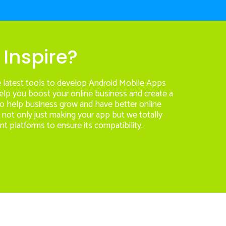
Inspire?
e latest tools to develop Android Mobile Apps
help you boost your online business and create a
 to help business grow and have better online
s not only just making your app but we totally
nt platforms to ensure its compatibility.