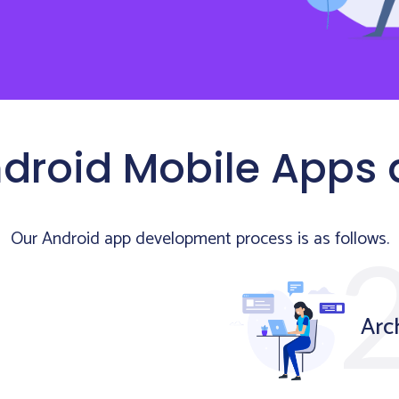
droid Mobile Apps
Our Android app development process is as follows.
Arc