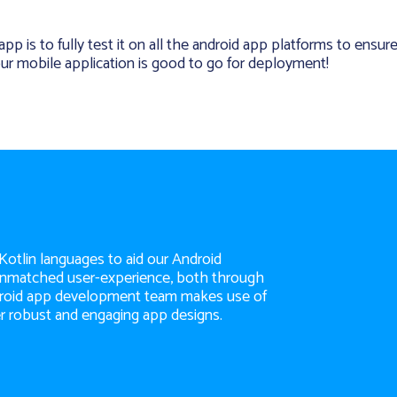
p is to fully test it on all the android app platforms to ensur
our mobile application is good to go for deployment!
 Kotlin languages to aid our Android
 unmatched user-experience, both through
ndroid app development team makes use of
r robust and engaging app designs.