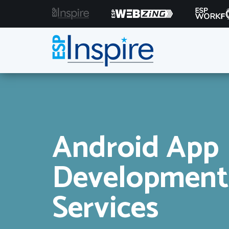
Android App
Development
Services