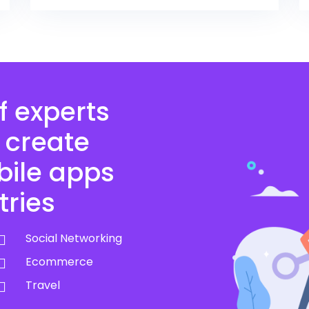
f experts
 create
bile apps
tries
Social Networking
Ecommerce
Travel