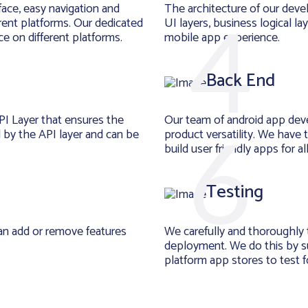
face, easy navigation and
The architecture of our deve
rent platforms. Our dedicated
UI layers, business logical la
e on different platforms.
mobile app experience.
Back End
PI Layer that ensures the
Our team of android app dev
d by the API layer and can be
product versatility. We have
build user friendly apps for a
Testing
an add or remove features
We carefully and thoroughly 
deployment. We do this by su
platform app stores to test for