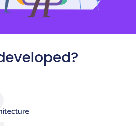
 developed?
hitecture