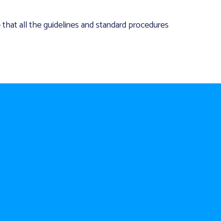
e that all the guidelines and standard procedures